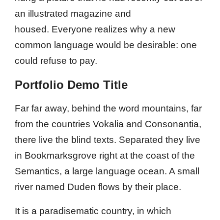
an illustrated magazine and
housed. Everyone realizes why a new
common language would be desirable: one
could refuse to pay.
Portfolio Demo Title
Far far away, behind the word mountains, far
from the countries Vokalia and Consonantia,
there live the blind texts. Separated they live
in Bookmarksgrove right at the coast of the
Semantics, a large language ocean. A small
river named Duden flows by their place.
It is a paradisematic country, in which