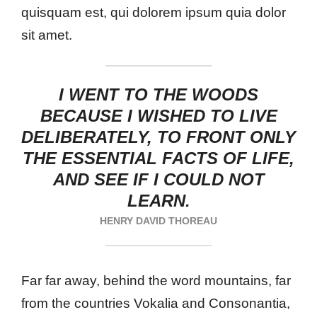
quisquam est, qui dolorem ipsum quia dolor
sit amet.
I WENT TO THE WOODS
BECAUSE I WISHED TO LIVE
DELIBERATELY, TO FRONT ONLY
THE ESSENTIAL FACTS OF LIFE,
AND SEE IF I COULD NOT
LEARN.
HENRY DAVID THOREAU
Far far away, behind the word mountains, far
from the countries Vokalia and Consonantia,