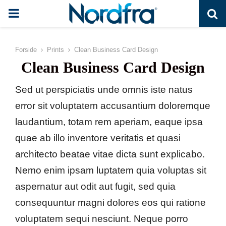
PRIMARY
MENU
Forside
Prints
Clean Business Card Design
Clean Business Card Design
Sed ut perspiciatis unde omnis iste natus
error sit voluptatem accusantium doloremque
laudantium, totam rem aperiam, eaque ipsa
quae ab illo inventore veritatis et quasi
architecto beatae vitae dicta sunt explicabo.
Nemo enim ipsam luptatem quia voluptas sit
aspernatur aut odit aut fugit, sed quia
consequuntur magni dolores eos qui ratione
voluptatem sequi nesciunt. Neque porro