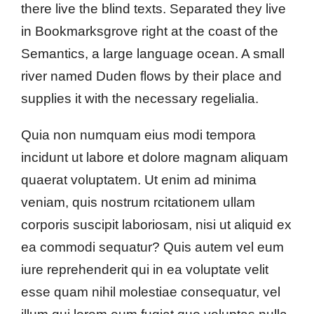
there live the blind texts. Separated they live
in Bookmarksgrove right at the coast of the
Semantics, a large language ocean. A small
river named Duden flows by their place and
supplies it with the necessary regelialia.
Quia non numquam eius modi tempora
incidunt ut labore et dolore magnam aliquam
quaerat voluptatem. Ut enim ad minima
veniam, quis nostrum rcitationem ullam
corporis suscipit laboriosam, nisi ut aliquid ex
ea commodi sequatur? Quis autem vel eum
iure reprehenderit qui in ea voluptate velit
esse quam nihil molestiae consequatur, vel