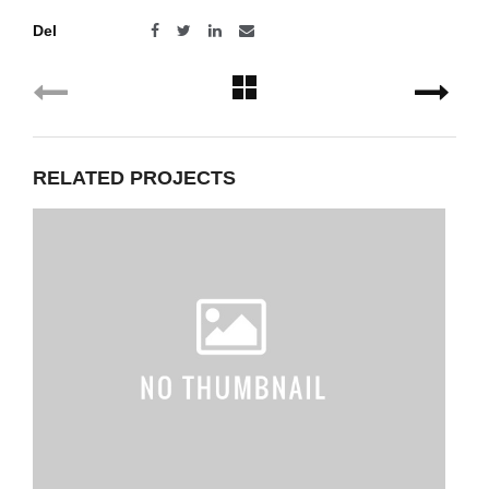
Del
RELATED PROJECTS