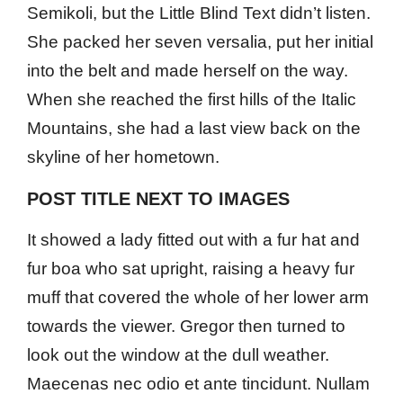
Semikoli, but the Little Blind Text didn’t listen.
She packed her seven versalia, put her initial
into the belt and made herself on the way.
When she reached the first hills of the Italic
Mountains, she had a last view back on the
skyline of her hometown.
POST TITLE NEXT TO IMAGES
It showed a lady fitted out with a fur hat and
fur boa who sat upright, raising a heavy fur
muff that covered the whole of her lower arm
towards the viewer. Gregor then turned to
look out the window at the dull weather.
Maecenas nec odio et ante tincidunt. Nullam