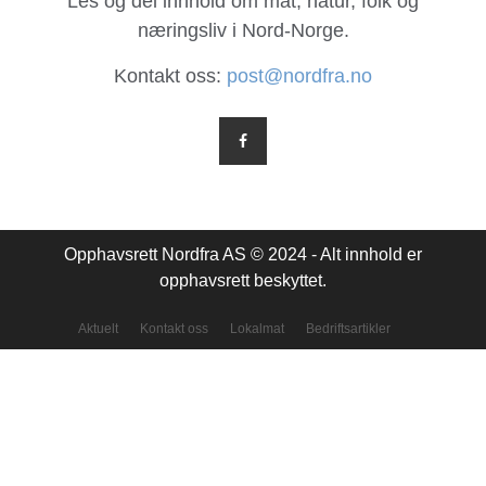
Les og del innhold om mat, natur, folk og
næringsliv i Nord-Norge.
Kontakt oss:
post@nordfra.no
Opphavsrett Nordfra AS © 2024 - Alt innhold er
opphavsrett beskyttet.
Aktuelt
Kontakt oss
Lokalmat
Bedriftsartikler