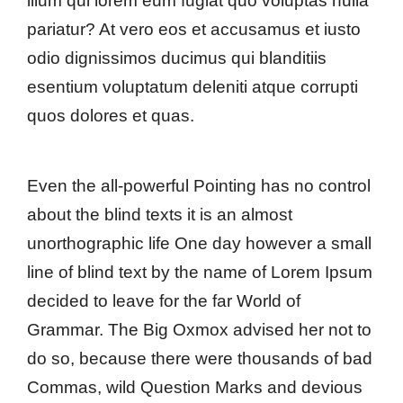
illum qui lorem eum fugiat quo voluptas nulla
pariatur? At vero eos et accusamus et iusto
odio dignissimos ducimus qui blanditiis
esentium voluptatum deleniti atque corrupti
quos dolores et quas.
Even the all-powerful Pointing has no control
about the blind texts it is an almost
unorthographic life One day however a small
line of blind text by the name of Lorem Ipsum
decided to leave for the far World of
Grammar. The Big Oxmox advised her not to
do so, because there were thousands of bad
Commas, wild Question Marks and devious