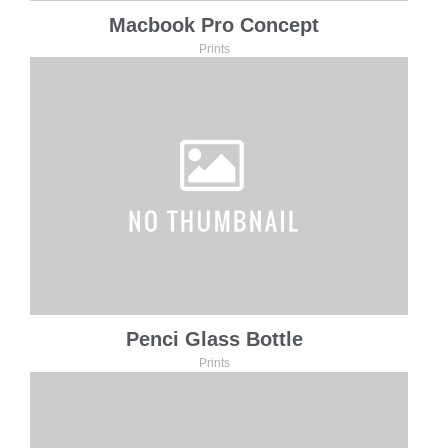
Macbook Pro Concept
Prints
Penci Glass Bottle
Prints