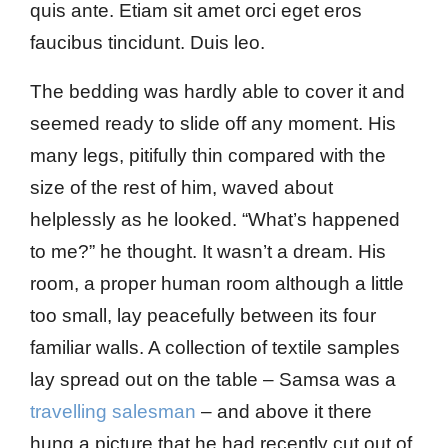
quis ante. Etiam sit amet orci eget eros
faucibus tincidunt. Duis leo.
The bedding was hardly able to cover it and
seemed ready to slide off any moment. His
many legs, pitifully thin compared with the
size of the rest of him, waved about
helplessly as he looked. “What’s happened
to me?” he thought. It wasn’t a dream. His
room, a proper human room although a little
too small, lay peacefully between its four
familiar walls. A collection of textile samples
lay spread out on the table – Samsa was a
travelling salesman
– and above it there
hung a picture that he had recently cut out of