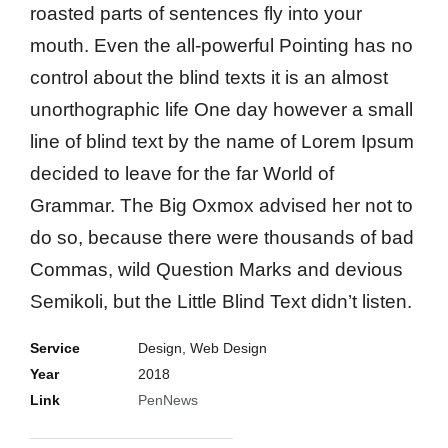
roasted parts of sentences fly into your
mouth. Even the all-powerful Pointing has no
control about the blind texts it is an almost
unorthographic life One day however a small
line of blind text by the name of Lorem Ipsum
decided to leave for the far World of
Grammar. The Big Oxmox advised her not to
do so, because there were thousands of bad
Commas, wild Question Marks and devious
Semikoli, but the Little Blind Text didn’t listen.
Service
Design, Web Design
Year
2018
Link
PenNews