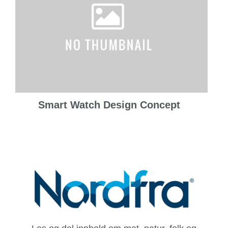
Smart Watch Design Concept
Prints